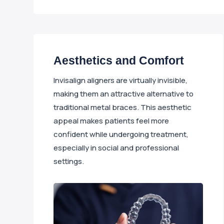
Aesthetics and Comfort
Invisalign aligners are virtually invisible,
making them an attractive alternative to
traditional metal braces. This aesthetic
appeal makes patients feel more
confident while undergoing treatment,
especially in social and professional
settings.