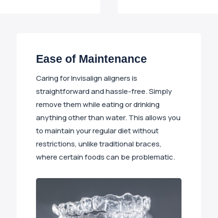
Ease of Maintenance
Caring for Invisalign aligners is
straightforward and hassle-free. Simply
remove them while eating or drinking
anything other than water. This allows you
to maintain your regular diet without
restrictions, unlike traditional braces,
where certain foods can be problematic.