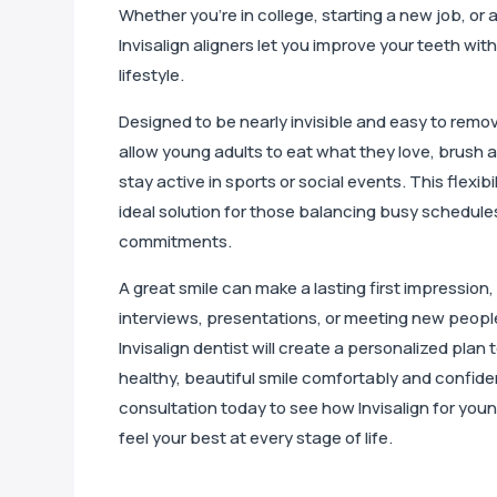
Whether you’re in college, starting a new job, or 
Invisalign aligners let you improve your teeth wit
lifestyle.
Designed to be nearly invisible and easy to remove
allow young adults to eat what they love, brush a
stay active in sports or social events. This flexibi
ideal solution for those balancing busy schedules
commitments.
A great smile can make a lasting first impression,
interviews, presentations, or meeting new peop
Invisalign dentist will create a personalized plan
healthy, beautiful smile comfortably and confide
consultation today to see how Invisalign for you
feel your best at every stage of life.