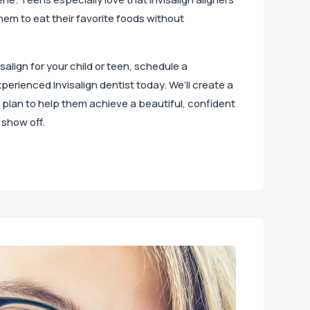
hem to eat their favorite foods without
isalign for your child or teen, schedule a
perienced Invisalign dentist today. We’ll create a
plan to help them achieve a beautiful, confident
 show off.