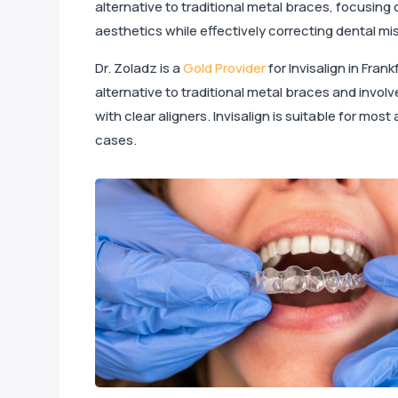
alternative to traditional metal braces, focusing
aesthetics while effectively correcting dental m
Dr. Zoladz is a
Gold Provider
for Invisalign in Frankf
alternative to traditional metal braces and invol
with clear aligners. Invisalign is suitable for mos
cases.