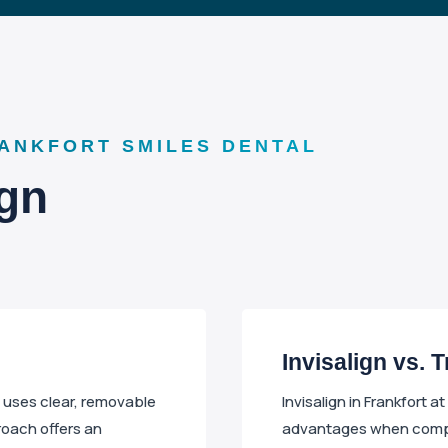
RANKFORT SMILES DENTAL
ign
Invisalign vs. 
t uses clear, removable
Invisalign in Frankfort a
roach offers an
advantages when compar