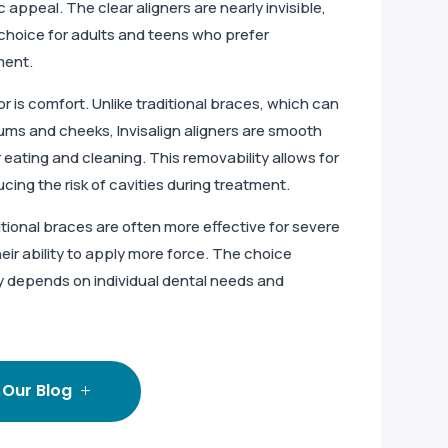
c appeal. The clear aligners are nearly invisible,
choice for adults and teens who prefer
ment.
r is comfort. Unlike traditional braces, which can
gums and cheeks, Invisalign aligners are smooth
eating and cleaning. This removability allows for
ucing the risk of cavities during treatment.
itional braces are often more effective for severe
eir ability to apply more force. The choice
y depends on individual dental needs and
 Our Blog