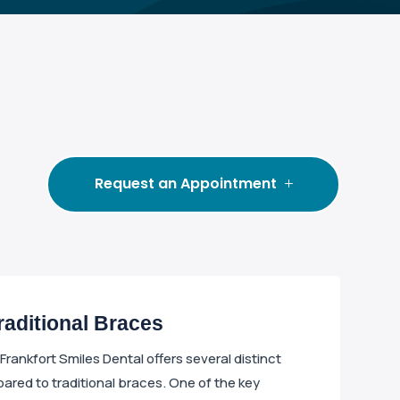
Request an Appointment
Traditional Braces
t Frankfort Smiles Dental offers several distinct
ed to traditional braces. One of the key