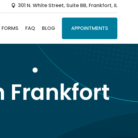
301 N. White Street, Suite BB, Frankfort, IL

FORMS
FAQ
BLOG
APPOINTMENTS
n Frankfort