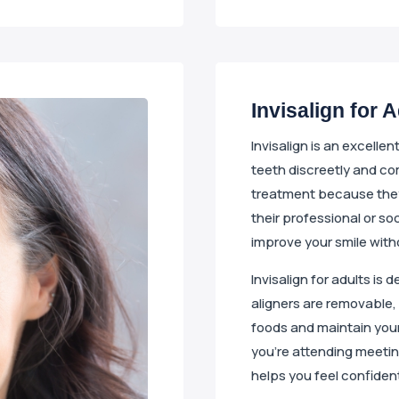
Invisalign for 
Invisalign is an excelle
teeth discreetly and co
treatment because they
their professional or soc
improve your smile with
Invisalign for adults is 
aligners are removable, 
foods and maintain your
you’re attending meeting
helps you feel confiden