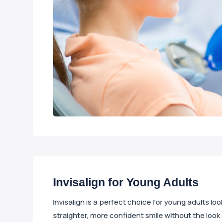
Invisalign for Young Adults
Invisalign is a perfect choice for young adults lo
straighter, more confident smile without the look 