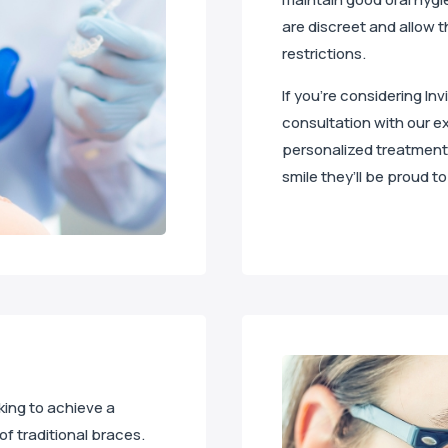
are discreet and allow t
restrictions.
If you’re considering Inv
consultation with our ex
personalized treatment 
smile they’ll be proud to
oking to achieve a
of traditional braces.