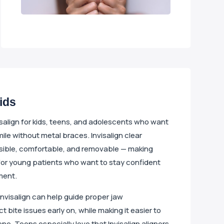
Kids
isalign for kids, teens, and adolescents who want
mile without metal braces. Invisalign clear
nvisible, comfortable, and removable — making
for young patients who want to stay confident
ment.
Invisalign can help guide proper jaw
bite issues early on, while making it easier to
ne. Teens especially love that Invisalign aligners