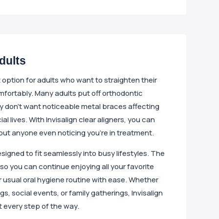
Adults
nt option for adults who want to straighten their
mfortably. Many adults put off orthodontic
 don’t want noticeable metal braces affecting
ial lives. With Invisalign clear aligners, you can
out anyone even noticing you’re in treatment.
designed to fit seamlessly into busy lifestyles. The
so you can continue enjoying all your favorite
 usual oral hygiene routine with ease. Whether
s, social events, or family gatherings, Invisalign
t every step of the way.