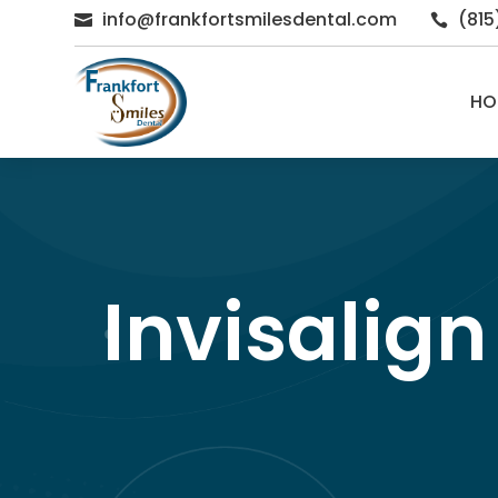
info@frankfortsmilesdental.com
(81


HO
Invisalign