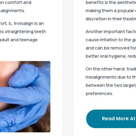
 on comfort and
benefits is the aestheti
isalignments.
making them a popular 
discretion in their treat
ort, IL. Invisalign is an
ves straightening teeth
Another important facto
t adult and teenage
cause irritation to the 
and can be removed for 
better oral hygiene, red
On the other hand, trad
misalignments due to th
between the two largel
preferences.
Read More At