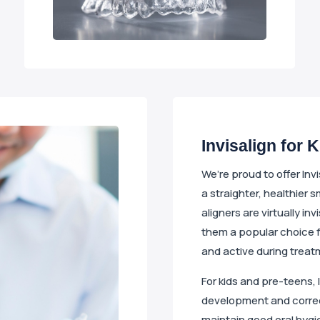
Invisalign for 
We’re proud to offer Inv
a straighter, healthier s
aligners are virtually i
them a popular choice 
and active during treat
For kids and pre-teens, 
development and correct 
maintain good oral hygie