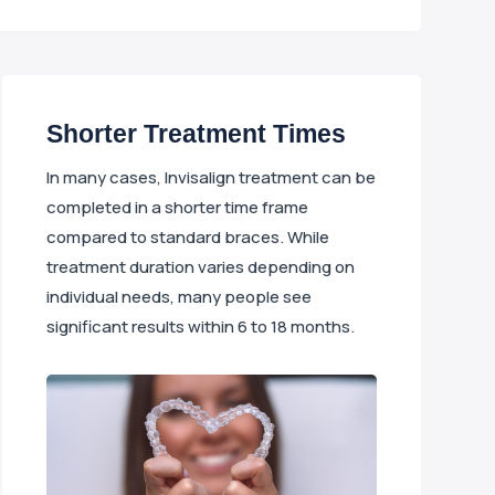
Shorter Treatment Times
In many cases, Invisalign treatment can be
completed in a shorter time frame
compared to standard braces. While
treatment duration varies depending on
individual needs, many people see
significant results within 6 to 18 months.