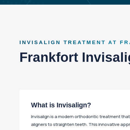
INVISALIGN TREATMENT AT F
Frankfort Invisal
What is Invisalign?
Invisalign is a modern orthodontic treatment tha
aligners to straighten teeth. This innovative app