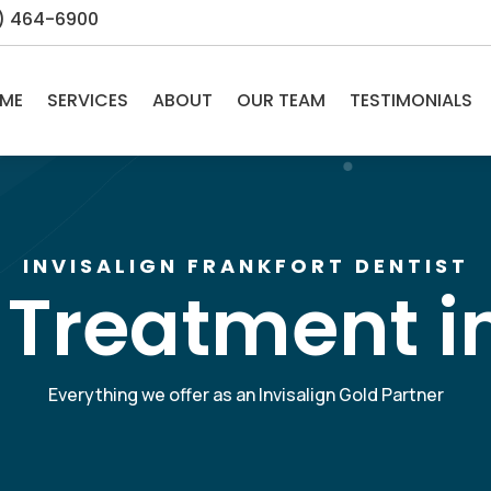
5) 464-6900
ME
SERVICES
ABOUT
OUR TEAM
TESTIMONIALS
INVISALIGN FRANKFORT DENTIST
 Treatment i
Everything we offer as an Invisalign Gold Partner