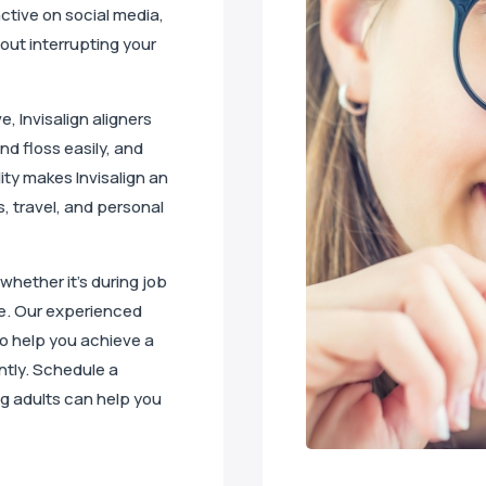
active on social media,
hout interrupting your
, Invisalign aligners
nd floss easily, and
lity makes Invisalign an
, travel, and personal
 whether it’s during job
le. Our experienced
 to help you achieve a
ntly. Schedule a
ng adults can help you